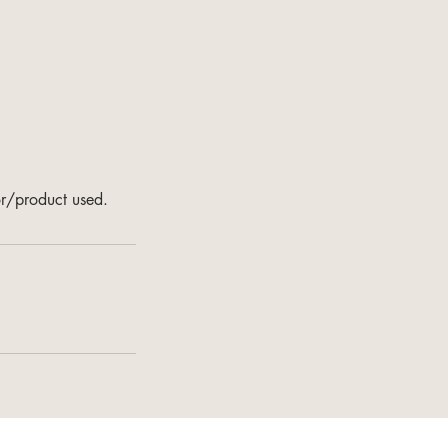
or/product used.