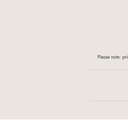
Please note: pr