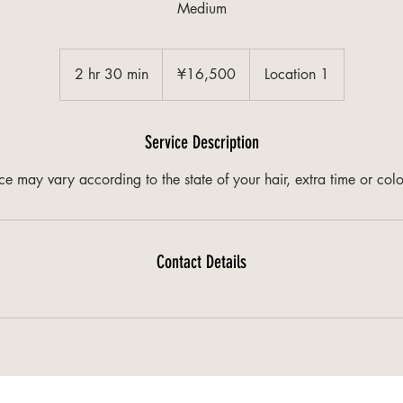
Medium
¥16,500
2 hr 30 min
2
¥16,500
Location 1
h
r
3
Service Description
0
ice may vary according to the state of your hair, extra time or col
m
i
n
Contact Details