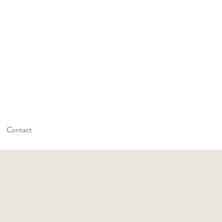
Contact