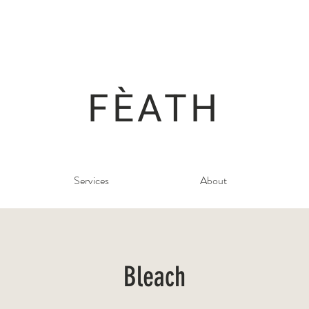
FÈATH
Services
About
Bleach