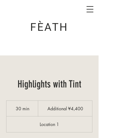
FÈATH
Highlights with Tint
Additional
¥4,400
30 min
3
Additional ¥4,400
0
m
Location 1
i
n