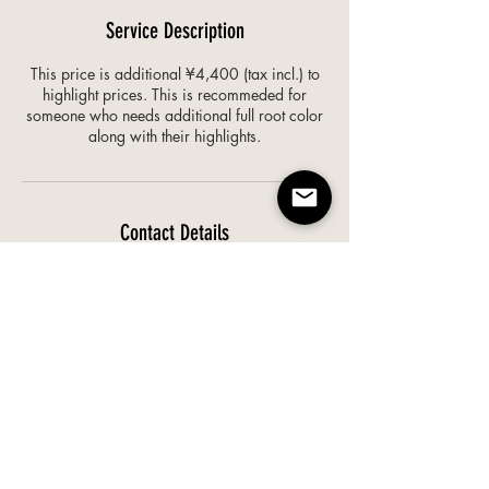
Service Description
This price is additional ¥4,400 (tax incl.) to
highlight prices. This is recommeded for
someone who needs additional full root color
along with their highlights.
Contact Details