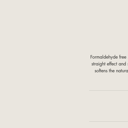
Formaldehyde free s
straight effect an
softens the natur