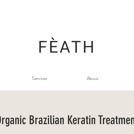
FÈATH
Services
About
rganic Brazilian Keratin Treatme