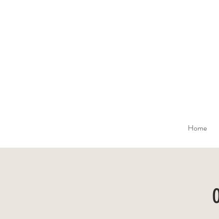
Home
O