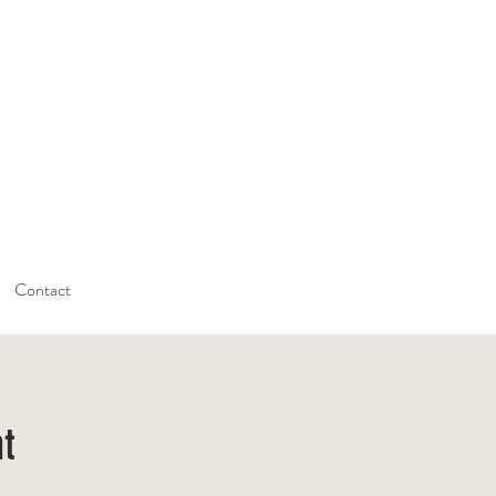
Contact
nt