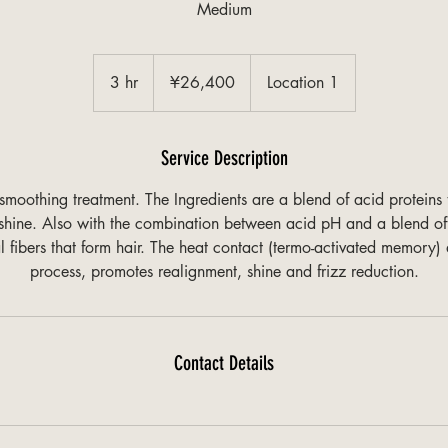
Medium
¥26,400
3 hr
3
¥26,400
Location 1
h
r
Service Description
moothing treatment. The Ingredients are a blend of acid proteins 
d shine. Also with the combination between acid pH and a blend of
al fibers that form hair. The heat contact (termo-activated memory) 
process, promotes realignment, shine and frizz reduction.
Contact Details