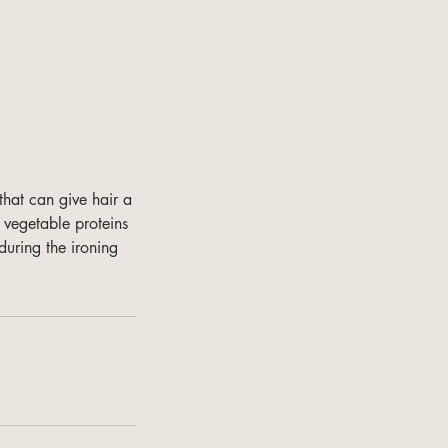
that can give hair a
 vegetable proteins
during the ironing