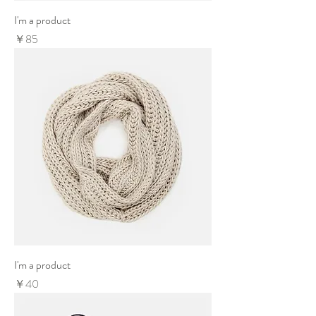
I'm a product
Price
￥85
I'm a product
Price
￥40