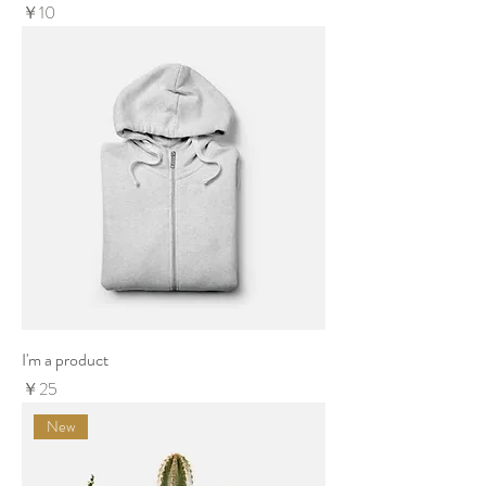
Price
￥10
I'm a product
Price
￥25
New