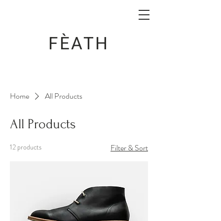
FÈATH
Home
All Products
All Products
12 products
Filter & Sort