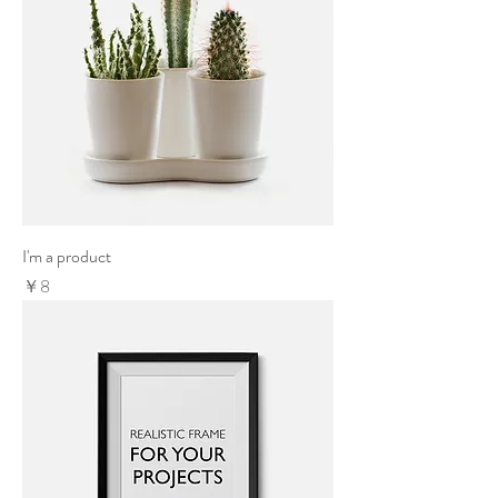
I'm a product
Price
￥8